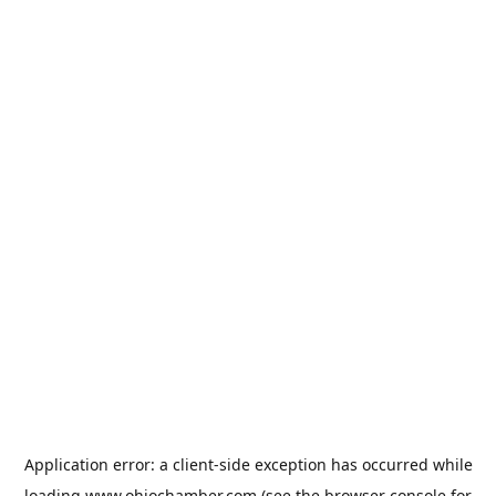
Application error: a
client
-side exception has occurred while
loading
www.ohiochamber.com
(see the
browser console
for