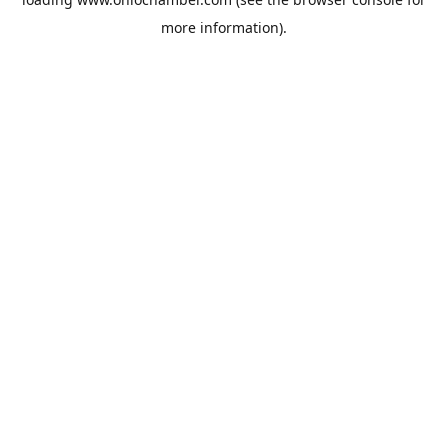
more information).