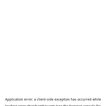
Application error: a
client
-side exception has occurred while
loading
www.ohiochamber.com
(see the
browser console
for