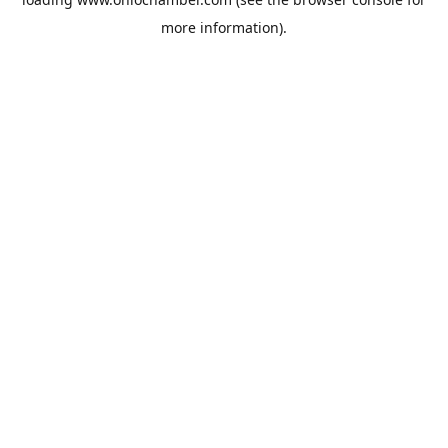
more information).