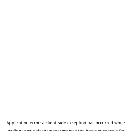
Application error: a
client
-side exception has occurred while
loading
www.ohiochamber.com
(see the
browser console
for