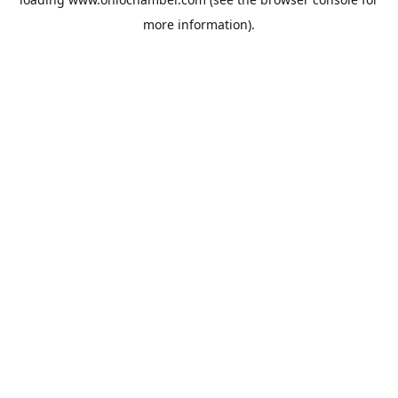
more information).