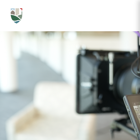
LATEST VIDEOS