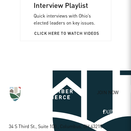
Interview Playlist
Quick interviews with Ohio’s
elected leaders on key issues.
CLICK HERE TO WATCH VIDEOS
JOIN NOW
34 S Third St., Suite 100 , Columbus, OH 43215