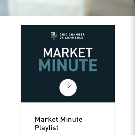
Market Minute
Playlist