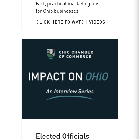
Fast, practical marketing tips
for Ohio businesses.
CLICK HERE TO WATCH VIDEOS
Elected Officials